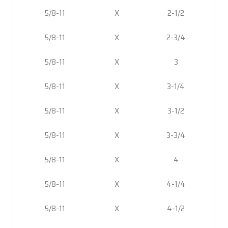
5/8-11
X
2-1/2
5/8-11
X
2-3/4
5/8-11
X
3
5/8-11
X
3-1/4
5/8-11
X
3-1/2
5/8-11
X
3-3/4
5/8-11
X
4
5/8-11
X
4-1/4
5/8-11
X
4-1/2