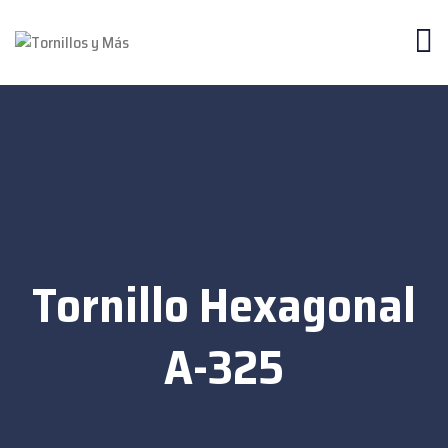
Tornillo Hexagonal
A-325