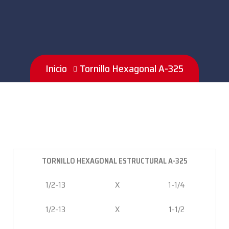
Inicio
Tornillo Hexagonal A-325
TORNILLO HEXAGONAL ESTRUCTURAL A-325
1/2-13
X
1-1/4
1/2-13
X
1-1/2