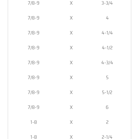
7/8-9
X
3-3/4
7/8-9
X
4
7/8-9
X
4-1/4
7/8-9
X
4-1/2
7/8-9
X
4-3/4
7/8-9
X
5
7/8-9
X
5-1/2
7/8-9
X
6
1-8
X
2
1-8
X
2-1/4