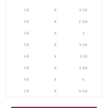
1-8
X
2-1/2
1-8
X
2-3/4
1-8
X
3
1-8
X
3-1/4
1-8
X
3-1/2
1-8
X
3-3/4
1-8
X
4
1-8
X
4-1/4