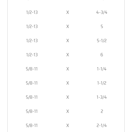
1/2-13
X
4-3/4
1/2-13
X
5
1/2-13
X
5-1/2
1/2-13
X
6
5/8-11
X
1-1/4
5/8-11
X
1-1/2
5/8-11
X
1-3/4
5/8-11
X
2
5/8-11
X
2-1/4