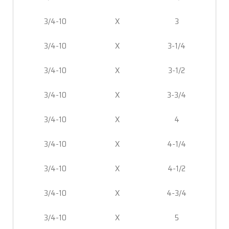
3/4-10
X
3
3/4-10
X
3-1/4
3/4-10
X
3-1/2
3/4-10
X
3-3/4
3/4-10
X
4
3/4-10
X
4-1/4
3/4-10
X
4-1/2
3/4-10
X
4-3/4
3/4-10
X
5