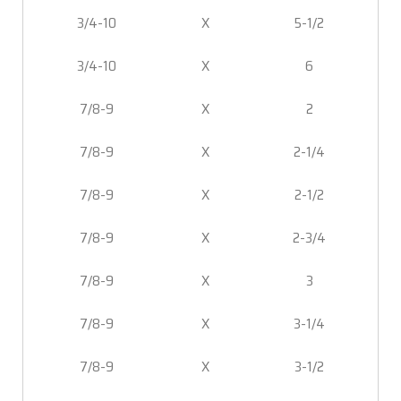
3/4-10
X
5-1/2
3/4-10
X
6
7/8-9
X
2
7/8-9
X
2-1/4
7/8-9
X
2-1/2
7/8-9
X
2-3/4
7/8-9
X
3
7/8-9
X
3-1/4
7/8-9
X
3-1/2