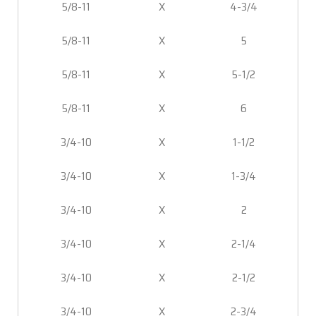
5/8-11
X
4-3/4
5/8-11
X
5
5/8-11
X
5-1/2
5/8-11
X
6
3/4-10
X
1-1/2
3/4-10
X
1-3/4
3/4-10
X
2
3/4-10
X
2-1/4
3/4-10
X
2-1/2
3/4-10
X
2-3/4