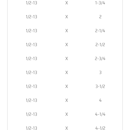
1/2-13
X
1-3/4
1/2-13
X
2
1/2-13
X
2-1/4
1/2-13
X
2-1/2
1/2-13
X
2-3/4
1/2-13
X
3
1/2-13
X
3-1/2
1/2-13
X
4
1/2-13
X
4-1/4
1/2-13
X
4-1/2